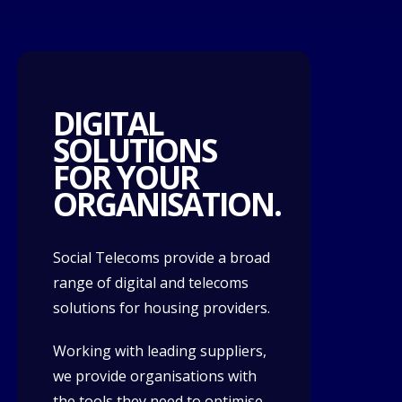
DIGITAL
SOLUTIONS
FOR YOUR
ORGANISATION.
Social Telecoms provide a broad
range of digital and telecoms
solutions for housing providers.
Working with leading suppliers,
we provide organisations with
the tools they need to optimise