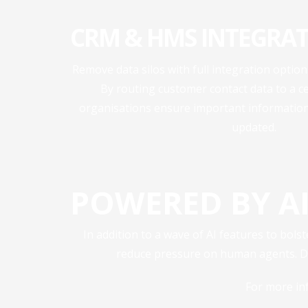
CRM & HMS INTEGRAT
Remove data silos with full integration opti
By routing customer contact data to a c
organisations ensure important information 
updated.
POWERED BY AI
In addition to a wave of AI features to bols
reduce pressure on human agents. Dig
For more in