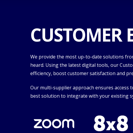
CUSTOMER E
We provide the most up-to-date solutions from
heard. Using the latest digital tools, our Cus
efficiency, boost customer satisfaction and p
Our multi-supplier approach ensures access to 
best solution to integrate with your existing