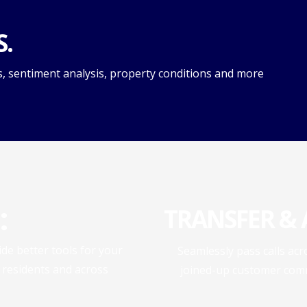
S.
s, sentiment analysis, property conditions and more
:
TRANSFER & A
e better tools for your
Seamlessly pass calls ac
, residents and across
joined-up customer comm