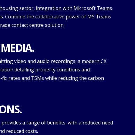
housing sector, integration with Microsoft Teams
ns. Combine the collaborative power of MS Teams
grade contact centre solution.
 MEDIA.
itting video and audio recordings, a modern CX
mation detailing property conditions and
-fix rates and TSMs while reducing the carbon
ONS.
provides a range of benefits, with a reduced need
nd reduced costs.