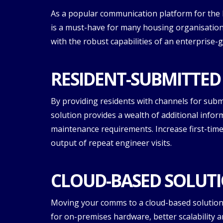
As a popular communication platform for the 
is a must-have for many housing organisatio
with the robust capabilities of an enterprise-
RESIDENT-SUBMITTED
By providing residents with channels for subm
solution provides a wealth of additional infor
maintenance requirements. Increase first-time
output of repeat engineer visits.
CLOUD-BASED SOLUTI
Moving your comms to a cloud-based solution 
for on-premises hardware, better scalability a