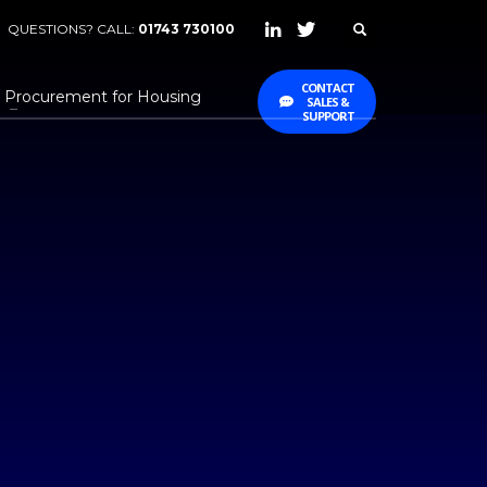
QUESTIONS? CALL:
01743 730100
CONTACT
Procurement for Housing
SALES &
SUPPORT