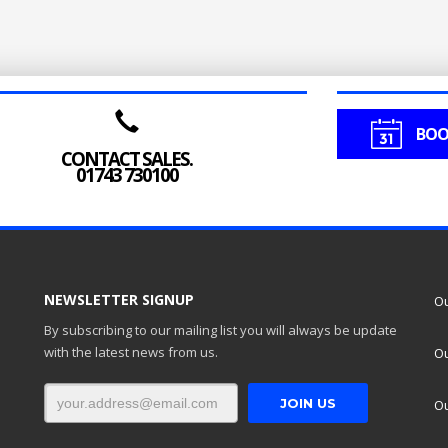
BOO
CONTACT SALES.
01743 730100
NEWSLETTER SIGNUP
Ou
By subscribing to our mailing list you will always be update
with the latest news from us.
Ou
Ou