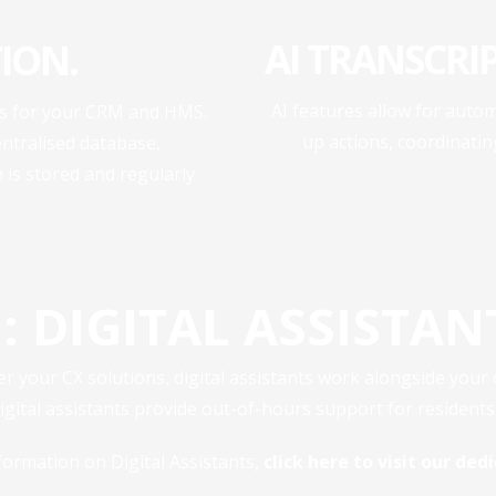
AI TRANSCRI
ION.
AI features allow for autom
ons for your CRM and HMS.
up actions, coordinati
entralised database,
is stored and regularly
: DIGITAL ASSISTAN
ter your CX solutions, digital assistants work alongside your
ital assistants provide out-of-hours support for resident
formation on Digital Assistants,
click here to visit our de