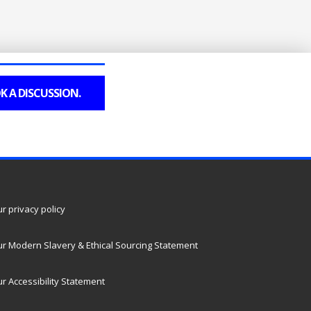
K A DISCUSSION.
r privacy policy
r Modern Slavery & Ethical Sourcing Statement
r Accessibility Statement