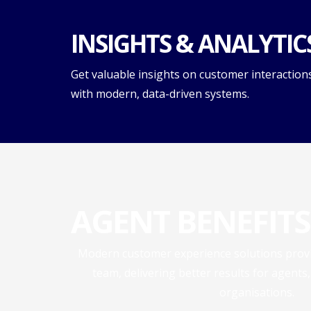
INSIGHTS & ANALYTIC
Get valuable insights on customer interaction
with modern, data-driven systems.
AGENT BENEFITS
Modern customer experience solutions provid
team, delivering better results for agents
organisations.