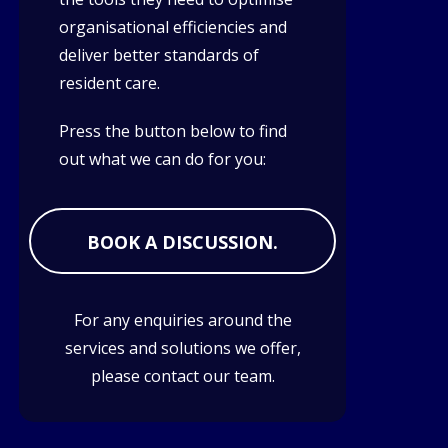
organisational efficiencies and
deliver better standards of
resident care.
Press the button below to find
out what we can do for you:
BOOK A DISCUSSION.
For any enquiries around the
services and solutions we offer,
please contact our team.