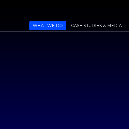
WHAT WE DO
CASE STUDIES & MEDIA