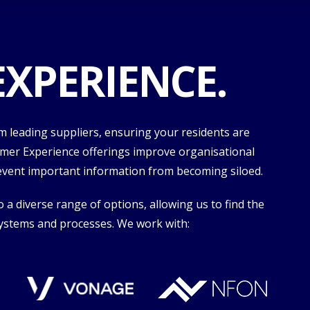
XPERIENCE.
 leading suppliers, ensuring your residents are
tomer Experience offerings improve organisational
revent important information from becoming siloed.
a diverse range of options, allowing us to find the
 systems and processes. We work with: