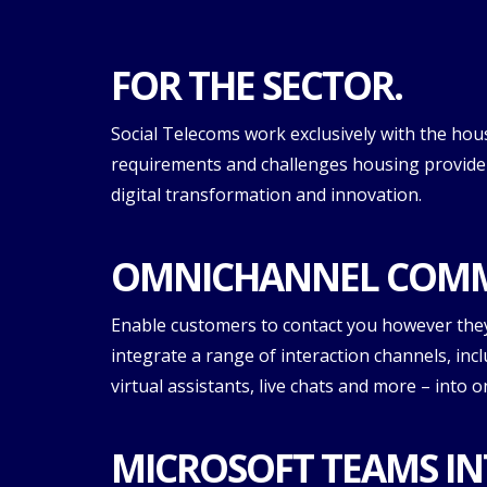
FOR THE SECTOR.
Social Telecoms work exclusively with the hou
requirements and challenges housing providers
digital transformation and innovation.
OMNICHANNEL COMM
Enable customers to contact you however the
integrate a range of interaction channels, inc
virtual assistants, live chats and more – into 
MICROSOFT TEAMS IN