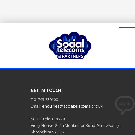
GET IN TOUCH
T 01743 730100
Email:
enquiries@socialtelecoms.org.uk
Social Telecoms CIC
Vichy House, 264a Monkmoor Road, Shrewsbury,
Shropshire SY2 5ST