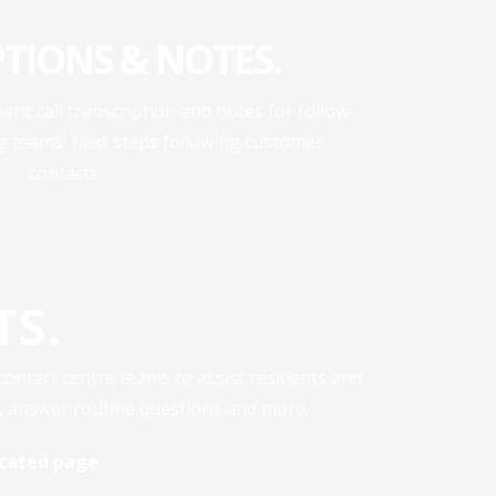
PTIONS & NOTES.
atic call transcription and notes for follow-
ng teams' next steps following customer
contacts.
TS.
 contact centre teams to assist residents and
s, answer routine questions and more.
dicated page
.