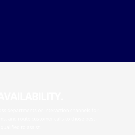
VAILABILITY.
ross departments or interaction channels for
s, and route customer calls to those best-
qualified to assist.