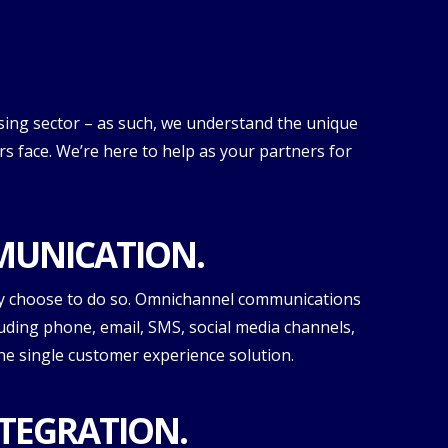
sing sector – as such, we understand the unique
 face. We’re here to help as your partners for
UNICATION.
y choose to do so. Omnichannel communications
luding phone, email, SMS, social media channels,
one single customer experience solution.
TEGRATION.