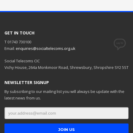
GET IN TOUCH
T 01743 730100
Email:
enquiries@socialtelecoms.org.uk
Social Telecoms CIC
Vichy House, 264a Monkmoor Road, Shrewsbury, Shropshire SY2 5ST
NEWSLETTER SIGNUP
By subscribing to our mailing list you will always be update with the
latest news from us.