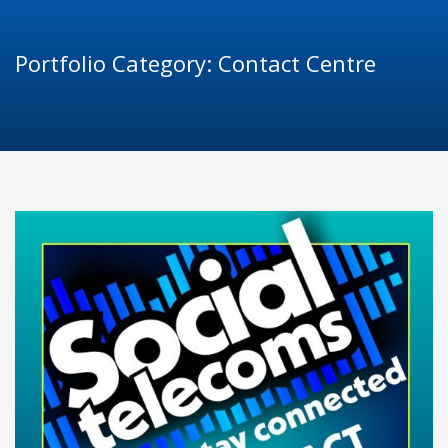
Portfolio Category:
Contact Centre