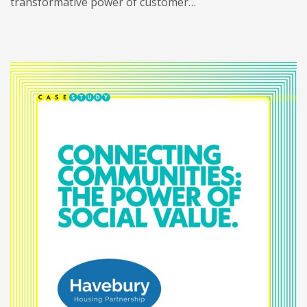
transformative power of customer…