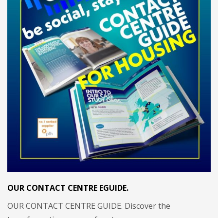
OUR CONTACT CENTRE EGUIDE.
OUR CONTACT CENTRE GUIDE. Discover the