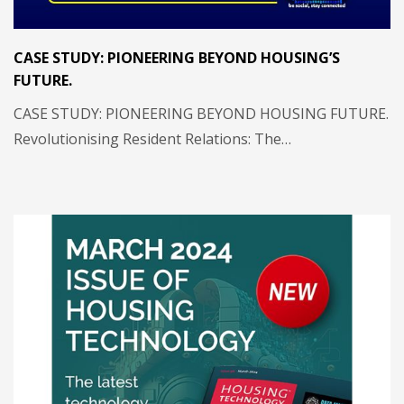
CASE STUDY: PIONEERING BEYOND HOUSING’S
FUTURE.
CASE STUDY: PIONEERING BEYOND HOUSING FUTURE.
Revolutionising Resident Relations: The…