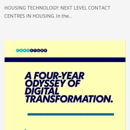
HOUSING TECHNOLOGY: NEXT LEVEL CONTACT
CENTRES IN HOUSING. In the…