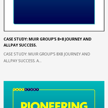
CASE STUDY: MUIR GROUP’S 8×8 JOURNEY AND
ALLPAY SUCCESS.
CASE STUDY: MUIR GROUP’S 8X8 JOURNEY AND
ALLPAY SUCCESS. A…