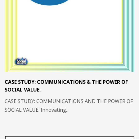
CASE STUDY: COMMUNICATIONS & THE POWER OF
SOCIAL VALUE.
CASE STUDY: COMMUNICATIONS AND THE POWER OF
SOCIAL VALUE. Innovating…