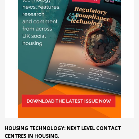
HOUSING TECHNOLOGY: NEXT LEVEL CONTACT
CENTRES IN HOUSING.