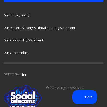
Our privacy policy
Our Modern Slavery & Ethical Sourcing Statement
Our Accessibility Statement
Our Carbon Plan
GET SOCIAL
© 2024 All rights reserved.