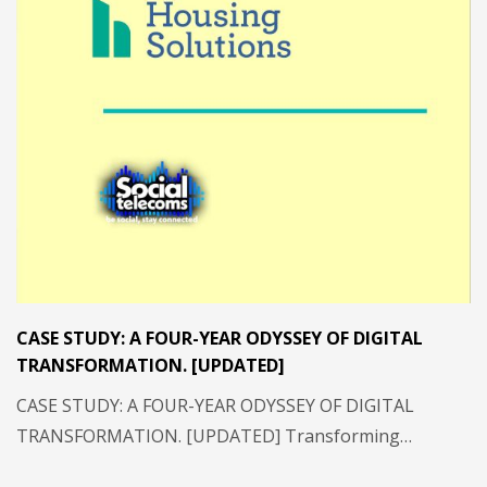
CASE STUDY: A FOUR-YEAR ODYSSEY OF DIGITAL
TRANSFORMATION. [UPDATED]
CASE STUDY: A FOUR-YEAR ODYSSEY OF DIGITAL
TRANSFORMATION. [UPDATED] Transforming…