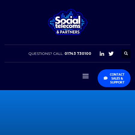
QUESTIONS? CALL:
01743 730100
CONTACT
SALES &
SUPPORT