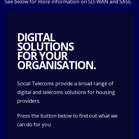
See below for more information on SD-WAN and SASE.
DIGITAL
SOLUTIONS
FOR YOUR
ORGANISATION.
Social Telecoms provide a broad range of
digital and telecoms solutions for housing
providers.
Press the button below to find out what we
can do for you: