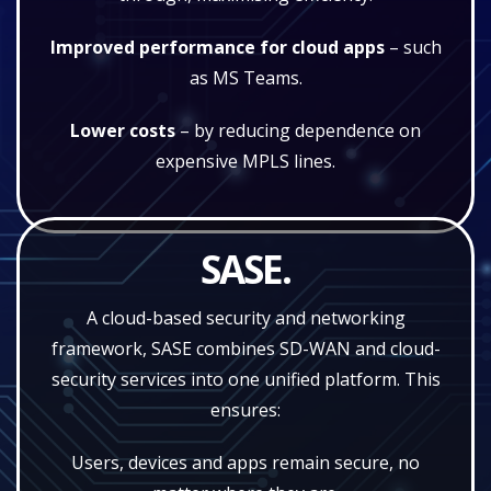
Improved performance for cloud apps
– such
as MS Teams.
Lower costs
– by reducing dependence on
expensive MPLS lines.
SASE.
A cloud-based security and networking
framework, SASE combines SD-WAN and cloud-
security services into one unified platform. This
ensures:
Users, devices and apps remain secure, no