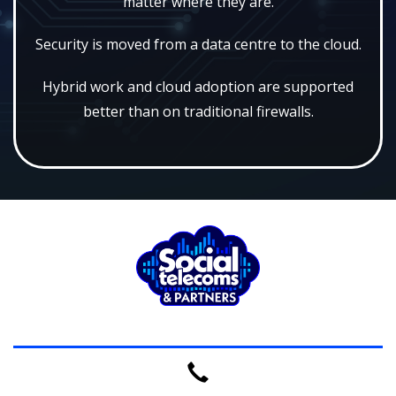
matter where they are.
Security is moved from a data centre to the cloud.
Hybrid work and cloud adoption are supported
better than on traditional firewalls.