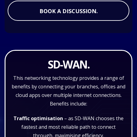
BOOK A DISCUSSION.
SD-WAN.
This networking technology provides a range of
benefits by connecting your branches, offices and
cloud apps over multiple internet connections.
Benefits include:
Traffic optimisation
– as SD-WAN chooses the
fastest and most reliable path to connect
through, maximising efficiency.