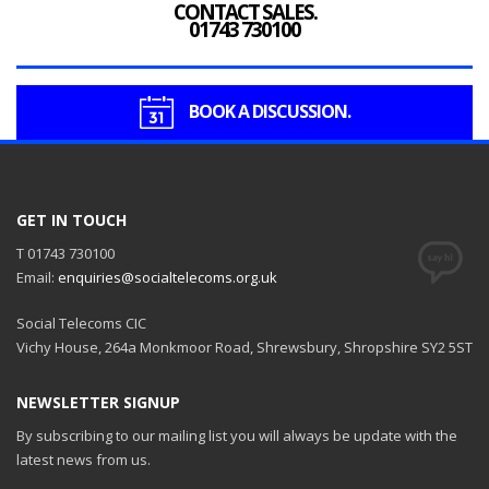
CONTACT SALES.
01743 730100
BOOK A DISCUSSION.
GET IN TOUCH
T 01743 730100
Email:
enquiries@socialtelecoms.org.uk
Social Telecoms CIC
Vichy House, 264a Monkmoor Road, Shrewsbury, Shropshire SY2 5ST
NEWSLETTER SIGNUP
By subscribing to our mailing list you will always be update with the
latest news from us.