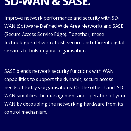
SD-WAN & SASE.
Improve network performance and security with SD-
WAN (Software-Defined Wide Area Network) and SASE
(Secure Access Service Edge). Together, these
technologies deliver robust, secure and efficient digital
services to bolster your organisation.
SASE blends network security functions with WAN
capabilities to support the dynamic, secure access
needs of today’s organisations. On the other hand, SD-
WAN simplifies the management and operation of your
WAN by decoupling the networking hardware from its
control mechanism.