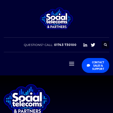
QUESTIONS? CALL:
01743 730100
CONTACT
SALES &
SUPPORT