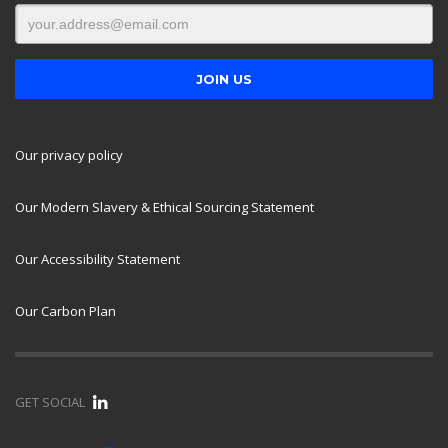
Our privacy policy
Our Modern Slavery & Ethical Sourcing Statement
Our Accessibility Statement
Our Carbon Plan
GET SOCIAL