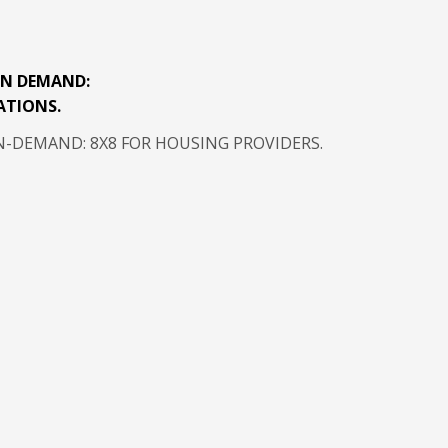
N DEMAND:
ATIONS.
DEMAND: 8X8 FOR HOUSING PROVIDERS.