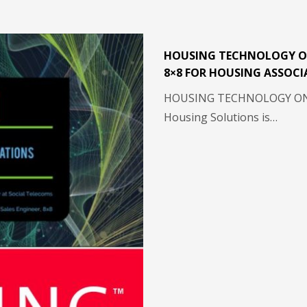
HOUSING TECHNOLOGY O
8×8 FOR HOUSING ASSOCI
HOUSING TECHNOLOGY ON-
Housing Solutions is…