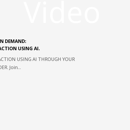
Video
N DEMAND:
ACTION USING AI.
ACTION USING AI THROUGH YOUR
R. Join…