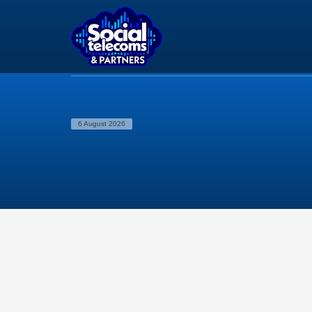
6 August 2026