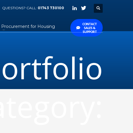
QUESTIONS? CALL:
01743 730100
CONTACT
Procurement for Housing
SALES &
SUPPORT
ortfolio
tegory: