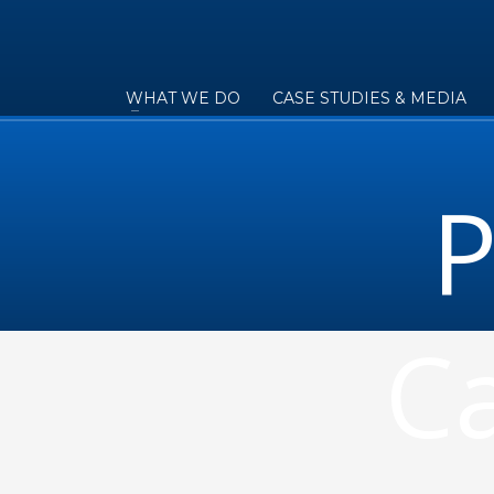
WHAT WE DO
CASE STUDIES & MEDIA
P
Ca