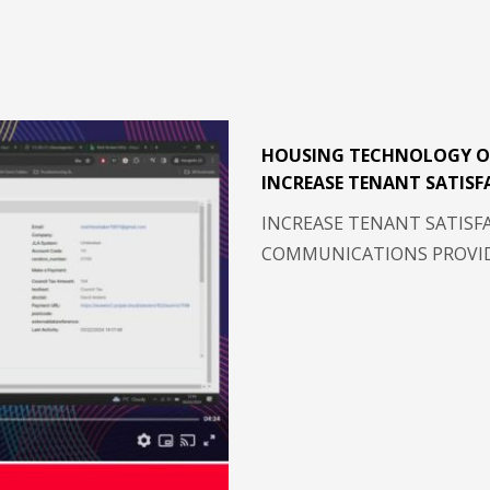
HOUSING TECHNOLOGY O
INCREASE TENANT SATISF
INCREASE TENANT SATISF
COMMUNICATIONS PROVIDE